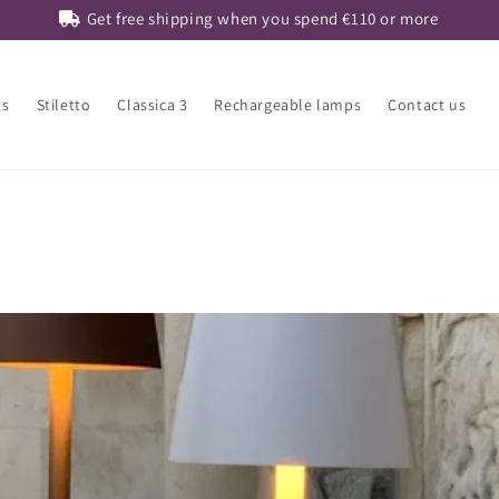
Get free shipping when you spend
€110
or more
ts
Stiletto
Classica 3
Rechargeable lamps
Contact us