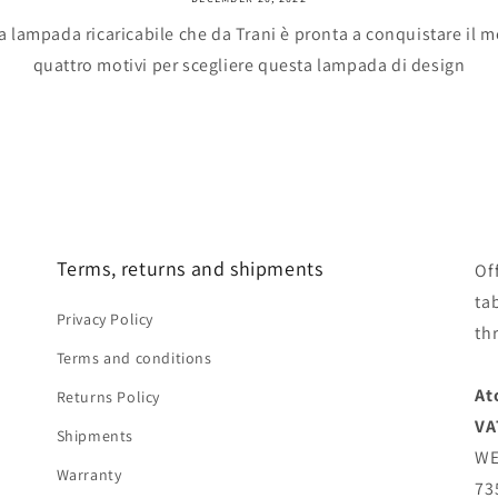
a lampada ricaricabile che da Trani è pronta a conquistare il
quattro motivi per scegliere questa lampada di design
Terms, returns and shipments
Of
ta
Privacy Policy
th
Terms and conditions
At
Returns Policy
VA
Shipments
WE
Warranty
73