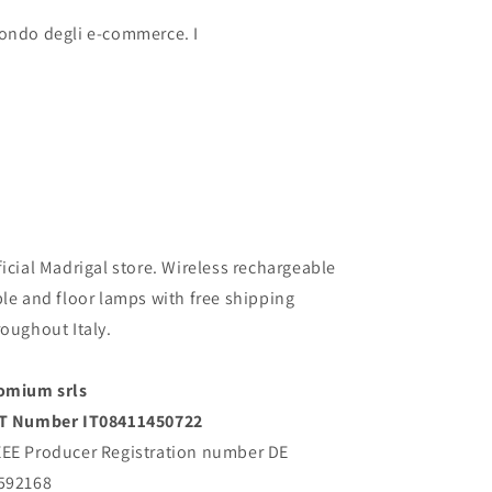
 mondo degli e-commerce. I
ficial Madrigal store. Wireless rechargeable
ble and floor lamps with free shipping
roughout Italy.
omium srls
T Number IT08411450722
EE Producer Registration number DE
592168