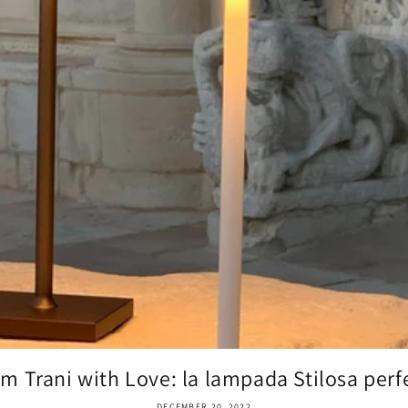
m Trani with Love: la lampada Stilosa perfe
DECEMBER 20, 2022