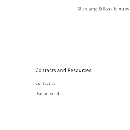
Si chiama Stilosa la nuov
Contacts and Resources
Contact us
User manuals