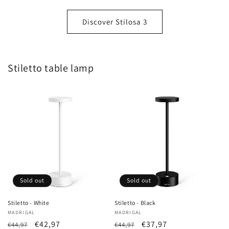
Discover Stilosa 3
Stiletto table lamp
Sold out
Sold out
Stiletto - White
Stiletto - Black
Vendor:
MADRIGAL
Vendor:
MADRIGAL
List
Sale
€42,97
List
Sale
€37,97
€44,97
€44,97