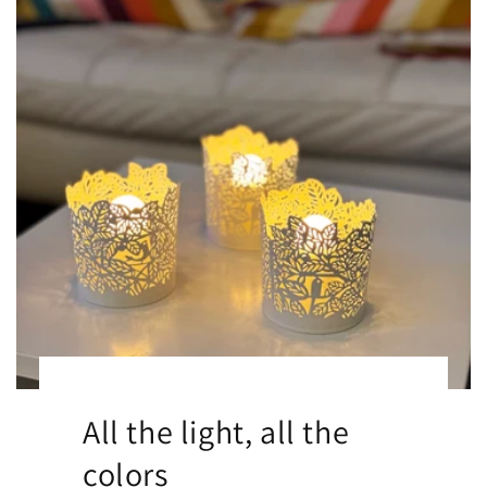
All the light, all the
colors