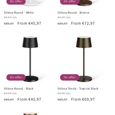
On offer
On offer
Stilosa Round - White
Stilosa Round - Bronze
Vendor:
MADRIGAL
Vendor:
MADRIGAL
List
Sale
From €45,97
List
Sale
From €72,97
€89,97
€89,97
Price
price
Price
price
On offer
On offer
Stilosa Round - Black
Stilosa Tonda - Tropical Black
Vendor:
MADRIGAL
Vendor:
MADRIGAL
List
Sale
From €45,97
List
Sale
From €69,97
€89,97
€89,97
Price
price
Price
price