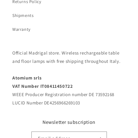
Returns Policy
Shipments
Warranty
Official Madrigal store. Wireless rechargeable table
and floor lamps with free shipping throughout Italy.
Atomium srls
VAT Number IT08411450722
WEEE Producer Registration number DE 73592168
LUCID Number DE4256966269103
Newsletter subscription