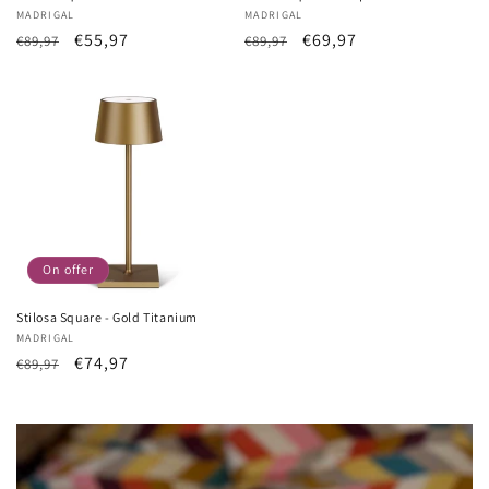
Vendor:
MADRIGAL
Vendor:
MADRIGAL
List
Sale
€55,97
List
Sale
€69,97
€89,97
€89,97
Price
price
Price
price
On offer
Stilosa Square - Gold Titanium
Vendor:
MADRIGAL
List
Sale
€74,97
€89,97
Price
price