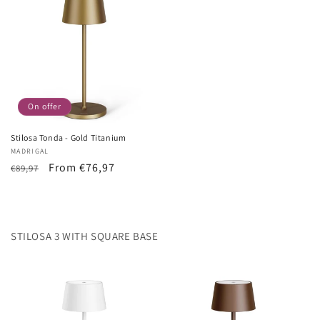
On offer
Stilosa Tonda - Gold Titanium
Vendor:
MADRIGAL
List
Sale
From €76,97
€89,97
Price
price
STILOSA 3 WITH SQUARE BASE