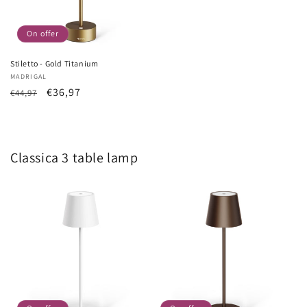
On offer
Stiletto - Gold Titanium
Vendor:
MADRIGAL
List
Sale
€36,97
€44,97
Price
price
Classica 3 table lamp