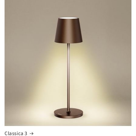
Classica 3