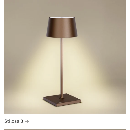
Stilosa 3