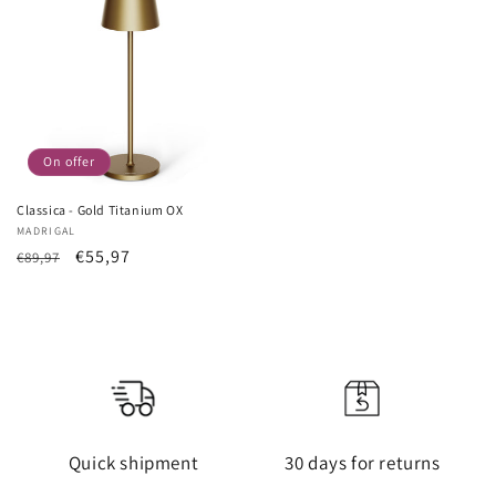
On offer
Classica - Gold Titanium OX
Vendor:
MADRIGAL
List
Sale
€55,97
€89,97
Price
price
Quick shipment
30 days for returns