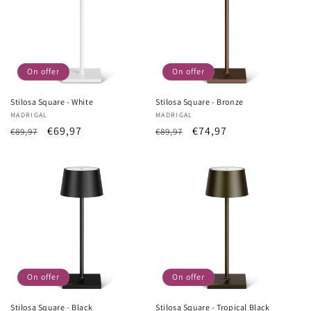
On offer
On offer
Stilosa Square - White
Stilosa Square - Bronze
Vendor:
MADRIGAL
Vendor:
MADRIGAL
List
Sale
€69,97
List
Sale
€74,97
€89,97
€89,97
Price
price
Price
price
On offer
On offer
Stilosa Square - Black
Stilosa Square - Tropical Black