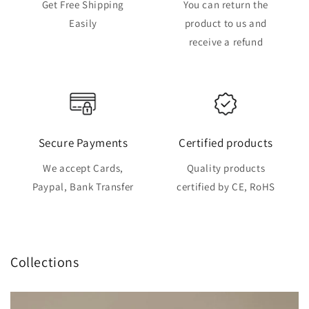
Get Free Shipping
You can return the
Easily
product to us and
receive a refund
Secure Payments
Certified products
We accept Cards,
Quality products
Paypal, Bank Transfer
certified by CE, RoHS
Collections