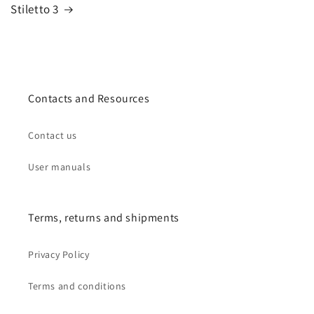
Stiletto 3
Contacts and Resources
Contact us
User manuals
Terms, returns and shipments
Privacy Policy
Terms and conditions