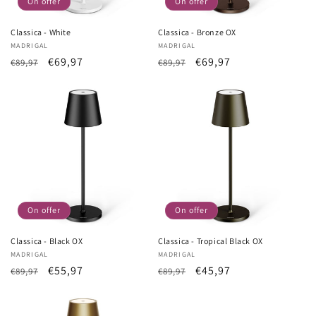
On offer
On offer
Classica - White
Classica - Bronze OX
Vendor:
MADRIGAL
Vendor:
MADRIGAL
List
Sale
€69,97
List
Sale
€69,97
€89,97
€89,97
Price
price
Price
price
On offer
On offer
Classica - Black OX
Classica - Tropical Black OX
Vendor:
MADRIGAL
Vendor:
MADRIGAL
List
Sale
€55,97
List
Sale
€45,97
€89,97
€89,97
Price
price
Price
price