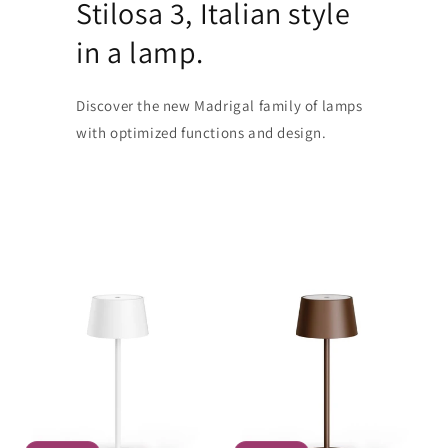
Stilosa 3, Italian style
in a lamp.
Discover the new Madrigal family of lamps
with optimized functions and design.