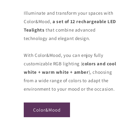
Illuminate and transform your spaces with
Color&Mood,
a set of 12 rechargeable LED
Tealights
that combine advanced
technology and elegant design.
With Color&Mood, you can enjoy fully
customizable RGB lighting (
colors and cool
white + warm white + amber
), choosing
from a wide range of colors to adapt the
environment to your mood or the occasion.
Color&Mood