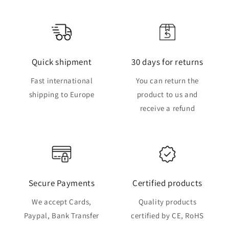
Quick shipment
30 days for returns
Fast international
You can return the
shipping to Europe
product to us and
receive a refund
Secure Payments
Certified products
We accept Cards,
Quality products
Paypal, Bank Transfer
certified by CE, RoHS