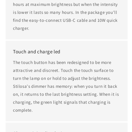
hours at maximum brightness but when the intensity
is lower it lasts so many hours. In the package you'll
find the easy-to-connect USB-C cable and 10W quick
charger.
Touch and charge led
The touch button has been redesigned to be more
attractive and discreet. Touch the touch surface to
turn the lamp on or hold to adjust the brightness.
Stilosa's dimmer has memory: when you turn it back
on, it returns to the last brightness setting. When it is
charging, the green light signals that charging is
complete.