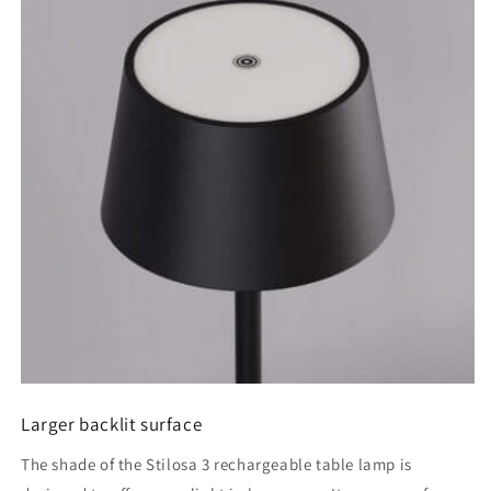
Larger backlit surface
The shade of the Stilosa 3 rechargeable table lamp is