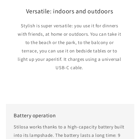
Versatile: indoors and outdoors
Stylish is super versatile: you use it for dinners
with friends, at home or outdoors. You can take it
to the beach or the park, to the balcony or
terrace, you can use it on bedside tables or to
light up your aperitif. It charges using a universal
USB-C cable.
Battery operation
Stilosa works thanks to a high-capacity battery built
into its lampshade. The battery lasts a long time: 9