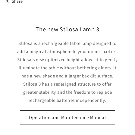
Share
The new Stilosa Lamp 3
Stilosa is a rechargeable table lamp designed to
add a magical atmosphere to your dinner parties.
Stilosa's new optimized height allows it to gently
illuminate the table without bothering diners. It
has a new shade and a larger backlit surface.
Stilosa 3 has a redesigned structure to offer
greater stability and the freedom to replace
rechargeable batteries independently.
Operation and Maintenance Manual