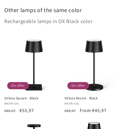
Other lamps of the same color
Rechargeable lamps in OX Black color
On offer
On offer
Stilosa Square - Black
Stilosa Round - Black
Vendor:
MADRIGAL
Vendor:
MADRIGAL
List
Sale
€55,97
List
Sale
From €45,97
€89,97
€89,97
Price
price
Price
price