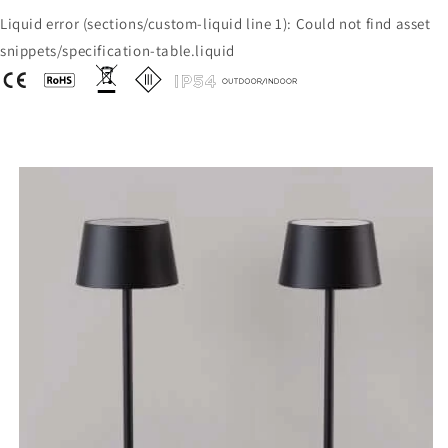
Liquid error (sections/custom-liquid line 1): Could not find asset
snippets/specification-table.liquid