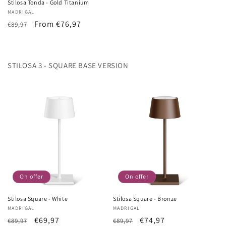
Stilosa Tonda - Gold Titanium
Vendor:
MADRIGAL
List
Sale
From €76,97
€89,97
Price
price
STILOSA 3 - SQUARE BASE VERSION
On offer
On offer
Stilosa Square - White
Stilosa Square - Bronze
Vendor:
MADRIGAL
Vendor:
MADRIGAL
List
Sale
€69,97
List
Sale
€74,97
€89,97
€89,97