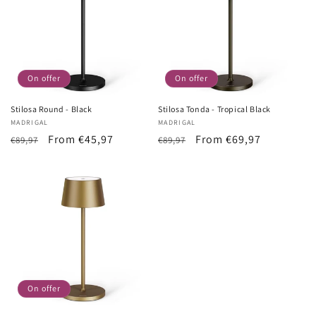
On offer
On offer
Stilosa Round - Black
Stilosa Tonda - Tropical Black
Vendor:
MADRIGAL
Vendor:
MADRIGAL
List
Sale
From €45,97
List
Sale
From €69,97
€89,97
€89,97
Price
price
Price
price
On offer