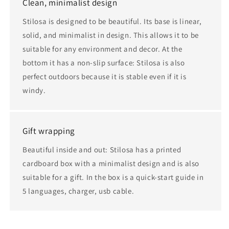
Clean, minimalist design
Stilosa is designed to be beautiful. Its base is linear,
solid, and minimalist in design. This allows it to be
suitable for any environment and decor. At the
bottom it has a non-slip surface: Stilosa is also
perfect outdoors because it is stable even if it is
windy.
Gift wrapping
Beautiful inside and out: Stilosa has a printed
cardboard box with a minimalist design and is also
suitable for a gift. In the box is a quick-start guide in
5 languages, charger, usb cable.