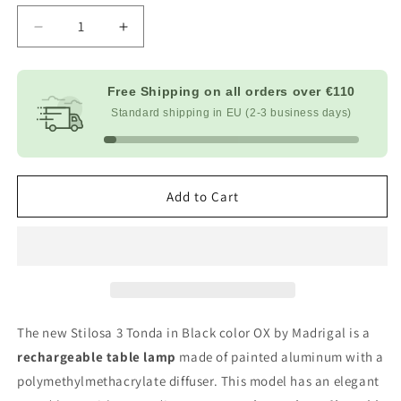
Decrease
Increase
quantity
quantity
for
for
Stilosa
Stilosa
Free Shipping on all orders over
€110
Round
Round
Standard shipping in EU (2-3 business days)
-
-
Black
Black
Add to Cart
The new Stilosa 3 Tonda in Black color OX by Madrigal is a
rechargeable table lamp
made of painted aluminum with a
polymethylmethacrylate diffuser. This model has an elegant