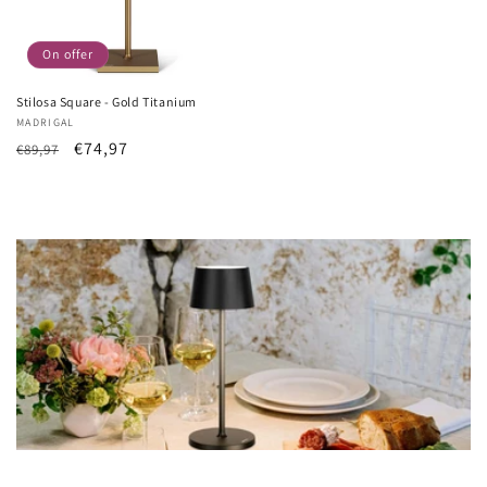
On offer
Stilosa Square - Gold Titanium
Vendor:
MADRIGAL
List
Sale
€74,97
€89,97
Price
price