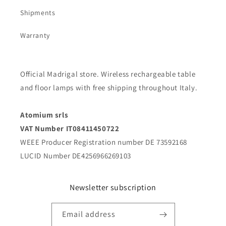
Shipments
Warranty
Official Madrigal store. Wireless rechargeable table
and floor lamps with free shipping throughout Italy.
Atomium srls
VAT Number IT08411450722
WEEE Producer Registration number DE 73592168
LUCID Number DE4256966269103
Newsletter subscription
Email address