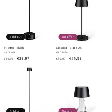
Sold out
On offer
Stiletto - Black
Classica - Black OX
Vendor:
MADRIGAL
Vendor:
MADRIGAL
List
Sale
€37,97
List
Sale
€55,97
€44,97
€89,97
Price
price
Price
price
Sold out
On offer