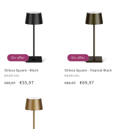
Price
price
Price
price
On offer
On offer
Stilosa Square - Black
Stilosa Square - Tropical Black
Vendor:
MADRIGAL
Vendor:
MADRIGAL
List
Sale
€55,97
List
Sale
€69,97
€89,97
€89,97
Price
price
Price
price