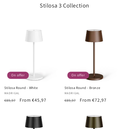
Stilosa 3 Collection
On offer
On offer
Stilosa Round - White
Stilosa Round - Bronze
Vendor:
MADRIGAL
Vendor:
MADRIGAL
List
Sale
From €45,97
List
Sale
From €72,97
€89,97
€89,97
Price
price
Price
price