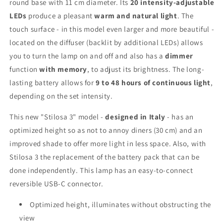
round base with 11 cm diameter. Its
20 intensity-adjustable
LEDs
produce a pleasant
warm and natural light
. The
touch surface - in this model even larger and more beautiful -
located on the diffuser (backlit by additional LEDs) allows
you to turn the lamp on and off and also has a
dimmer
function
with memory
, to adjust its brightness. The long-
lasting battery allows for
9 to 48 hours of continuous light
,
depending on the set intensity.
This new "Stilosa 3" model -
designed in Italy
- has an
optimized height so as not to annoy diners (30 cm) and an
improved shade to offer more light in less space. Also, with
Stilosa 3 the replacement of the battery pack that can be
done independently. This lamp has an easy-to-connect
reversible USB-C connector.
Optimized height, illuminates without obstructing the
view