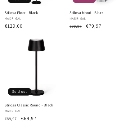
Stilosa Floor - Black
Stilosa Mood - Black
Vendor:
MADRIGAL
Vendor:
MADRIGAL
List
€129,00
List
Sale
€79,97
€99,97
Price
Price
price
Sold out
Stilosa Classic Round - Black
Vendor:
MADRIGAL
List
Sale
€69,97
€89,97
Price
price