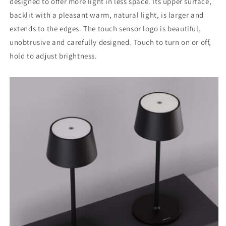
designed to offer more light in less space. Its upper surface,
backlit with a pleasant warm, natural light, is larger and
extends to the edges. The touch sensor logo is beautiful,
unobtrusive and carefully designed. Touch to turn on or off,
hold to adjust brightness.