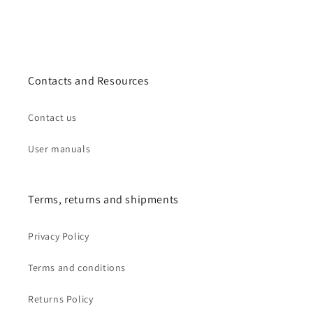
Contacts and Resources
Contact us
User manuals
Terms, returns and shipments
Privacy Policy
Terms and conditions
Returns Policy