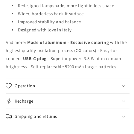
Redesigned lampshade, more light in less space
Wider, borderless backlit surface
Improved stability and balance
Designed with love in Italy
And more:
Made of aluminum
-
Exclusive coloring
with the
highest quality oxidation process (OX colors) - Easy-to-
connect
USB-C plug
- Superior power: 3.5 W at maximum
brightness - Self-replaceable 5200 mAh larger batteries.
Operation
Recharge
Shipping and returns