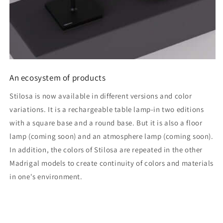
An ecosystem of products
Stilosa is now available in different versions and color
variations. It is a rechargeable table lamp-in two editions
with a square base and a round base. But it is also a floor
lamp (coming soon) and an atmosphere lamp (coming soon).
In addition, the colors of Stilosa are repeated in the other
Madrigal models to create continuity of colors and materials
in one's environment.