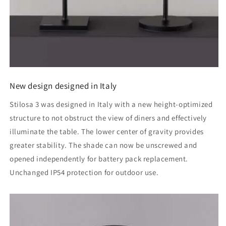
New design designed in Italy
Stilosa 3 was designed in Italy with a new height-optimized
structure to not obstruct the view of diners and effectively
illuminate the table. The lower center of gravity provides
greater stability. The shade can now be unscrewed and
opened independently for battery pack replacement.
Unchanged IP54 protection for outdoor use.