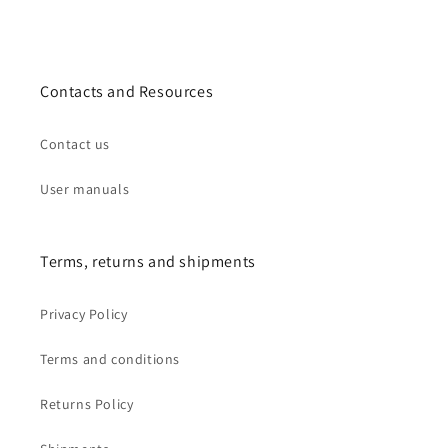
Contacts and Resources
Contact us
User manuals
Terms, returns and shipments
Privacy Policy
Terms and conditions
Returns Policy