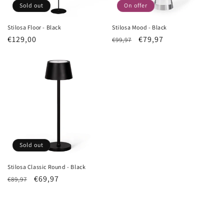
Sold out
On offer
Stilosa Floor - Black
Stilosa Mood - Black
List
€129,00
List
Sale
€79,97
€99,97
Price
Price
price
Sold out
Stilosa Classic Round - Black
List
Sale
€69,97
€89,97
Price
price