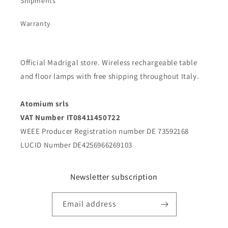
Shipments
Warranty
Official Madrigal store. Wireless rechargeable table
and floor lamps with free shipping throughout Italy.
Atomium srls
VAT Number IT08411450722
WEEE Producer Registration number DE 73592168
LUCID Number DE4256966269103
Newsletter subscription
Email address