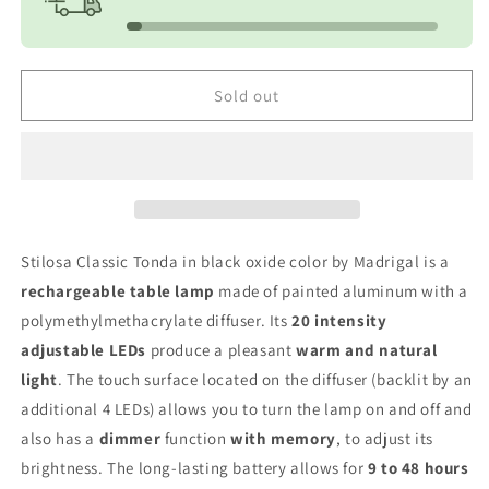
Round
Round
-
-
Black
Black
Sold out
Stilosa Classic Tonda in black oxide color by Madrigal is a
rechargeable table lamp
made of painted aluminum with a
polymethylmethacrylate diffuser. Its
20 intensity
adjustable LEDs
produce a pleasant
warm and natural
light
. The touch surface located on the diffuser (backlit by an
additional 4 LEDs) allows you to turn the lamp on and off and
also has a
dimmer
function
with memory
, to adjust its
brightness. The long-lasting battery allows for
9 to 48 hours