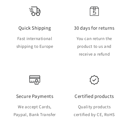
Quick Shipping
30 days for returns
Fast international
You can return the
shipping to Europe
product to us and
receive a refund
Secure Payments
Certified products
We accept Cards,
Quality products
Paypal, Bank Transfer
certified by CE, RoHS