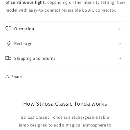
of continuous light
, depending on the intensity setting. New
model with easy-to-connect reversible USB-C connector.
Operation
Recharge
Shipping and returns
Share
How Stilosa Classic Tonda works
Stilosa Classic Tonda is a rechargeable table
lamp designed to add a magical atmosphere to