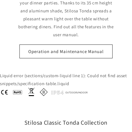
your dinner parties. Thanks to its 35 cm height
and aluminum shade, Stilosa Tonda spreads a
pleasant warm light over the table without
bothering diners. Find out all the features in the
user manual.
Operation and Maintenance Manual
Liquid error (sections/custom-liquid line 1): Could not find asset
snippets/specification-table.liquid
Stilosa Classic Tonda Collection