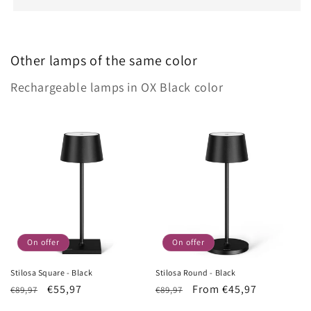
Other lamps of the same color
Rechargeable lamps in OX Black color
On offer
On offer
Stilosa Square - Black
Stilosa Round - Black
List
Sale
€55,97
List
Sale
From €45,97
€89,97
€89,97
Price
price
Price
price