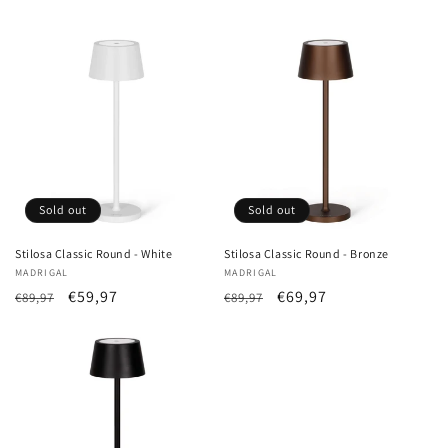
Sold out
Sold out
Stilosa Classic Round - White
Stilosa Classic Round - Bronze
Vendor:
MADRIGAL
Vendor:
MADRIGAL
List
Sale
€59,97
List
Sale
€69,97
€89,97
€89,97
Price
price
Price
price