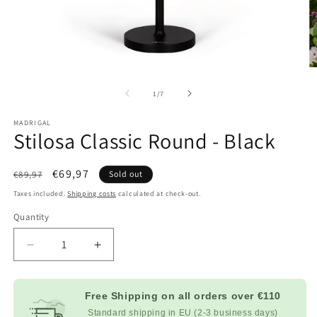
Open
O
multimedia
m
content
c
at
1
/
7
1
2
in
in
MADRIGAL
modal
m
Stilosa Classic Round - Black
window
w
List
Sale
€69,97
€89,97
Sold out
Price
price
Taxes included.
Shipping costs
calculated at check-out.
Quantity
Decrease
Increase
quantity
quantity
for
for
Stilosa
Stilosa
Free Shipping on all orders over
€110
Classic
Classic
Standard shipping in EU (2-3 business days)