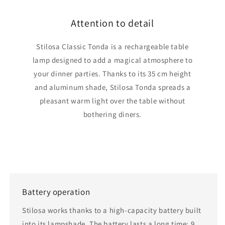
Attention to detail
Stilosa Classic Tonda is a rechargeable table
lamp designed to add a magical atmosphere to
your dinner parties. Thanks to its 35 cm height
and aluminum shade, Stilosa Tonda spreads a
pleasant warm light over the table without
bothering diners.
Battery operation
Stilosa works thanks to a high-capacity battery built
into its lampshade. The battery lasts a long time: 9