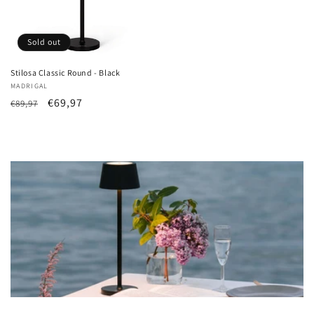
Sold out
Stilosa Classic Round - Black
Vendor:
MADRIGAL
List
Sale
€69,97
€89,97
Price
price