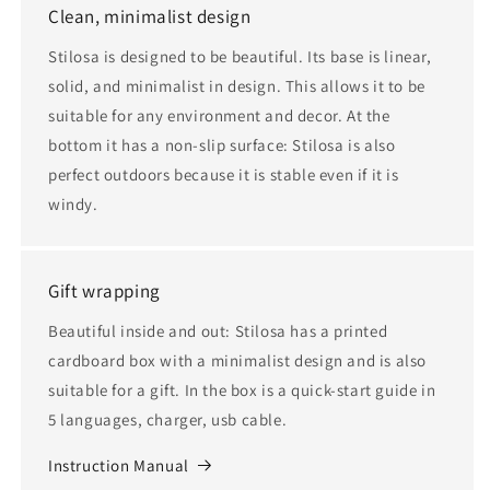
Clean, minimalist design
Stilosa is designed to be beautiful. Its base is linear,
solid, and minimalist in design. This allows it to be
suitable for any environment and decor. At the
bottom it has a non-slip surface: Stilosa is also
perfect outdoors because it is stable even if it is
windy.
Gift wrapping
Beautiful inside and out: Stilosa has a printed
cardboard box with a minimalist design and is also
suitable for a gift. In the box is a quick-start guide in
5 languages, charger, usb cable.
Instruction Manual