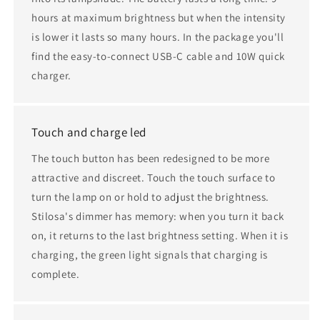
hours at maximum brightness but when the intensity
is lower it lasts so many hours. In the package you'll
find the easy-to-connect USB-C cable and 10W quick
charger.
Touch and charge led
The touch button has been redesigned to be more
attractive and discreet. Touch the touch surface to
turn the lamp on or hold to adjust the brightness.
Stilosa's dimmer has memory: when you turn it back
on, it returns to the last brightness setting. When it is
charging, the green light signals that charging is
complete.