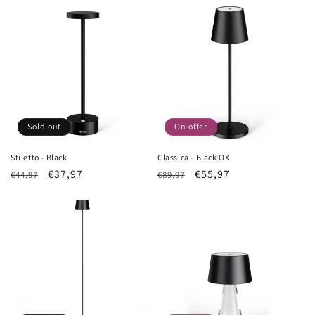
Sold out
On offer
Stiletto - Black
Classica - Black OX
List
Sale
€37,97
List
Sale
€55,97
€44,97
€89,97
Price
price
Price
price